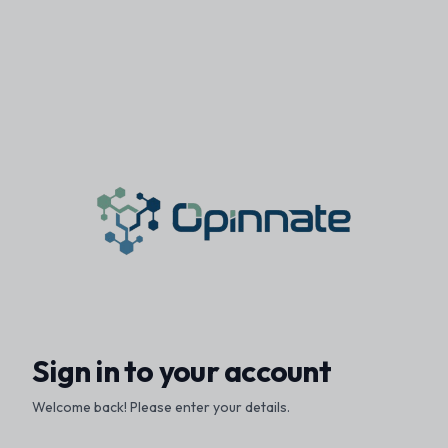
Sign in to your account
Welcome back! Please enter your details.