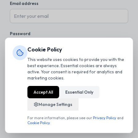
Email address
Password
Cookie Policy
This website uses cookies to provide you with the
Remember me
Forgot password?
best experience. Essential cookies are always
active. Your consent is required for analytics and
marketing cookies.
Sign in
Accept All
Essential Only
Don't have an account?
Register
Manage Settings
For more information, please see our
Privacy Policy
and
Cookie Policy
.